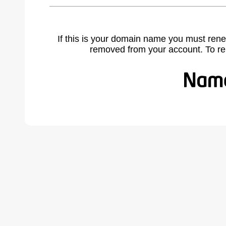
If this is your domain name you must rene
removed from your account. To r