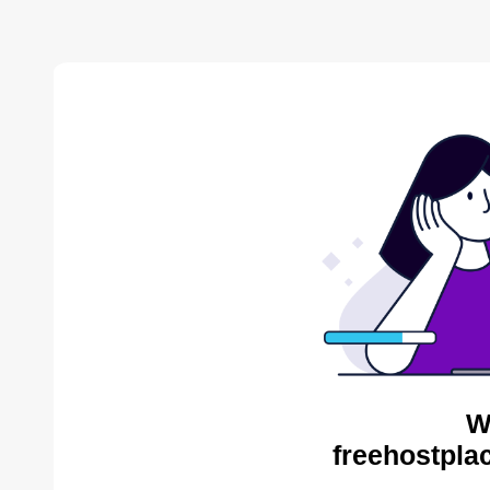
W
freehostpla